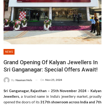
NEWS
Grand Opening Of Kalyan Jewellers In
Sri Ganganagar: Special Offers Await!
On
Nov 25, 2024
By
Naaman Nels
Sri Ganganagar, Rajasthan – 25th November 2024
–
Kalyan
Jewellers
, a trusted name in India’s jewellery market, proudly
opened the doors of its
317th showroom across India and 7th