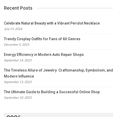
Recent Posts
Celebrate Natural Beauty with a Vibrant Peridot Necklace
July 19, 2026
Trendy Cosplay Outfits for Fans of All Genres
December 5, 2025
Energy Efficiency in Modern Auto Repair Shops
September 14, 2025
The Timeless Allure of Jewelry: Craftsmanship, Symbolism, and
Modern Influence
September 13, 2025
The Ultimate Guide to Building a Successful Online Shop
September 10, 2025