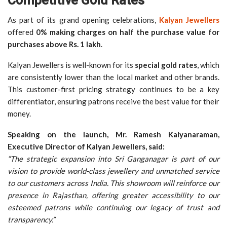
Competitive Gold Rates
As part of its grand opening celebrations,
Kalyan Jewellers
offered
0% making charges on half the purchase value for
purchases above Rs. 1 lakh
.
Kalyan Jewellers is well-known for its
special gold rates
, which
are consistently lower than the local market and other brands.
This customer-first pricing strategy continues to be a key
differentiator, ensuring patrons receive the best value for their
money.
Speaking on the launch, Mr. Ramesh Kalyanaraman,
Executive Director of Kalyan Jewellers, said:
“The strategic expansion into Sri Ganganagar is part of our
vision to provide world-class jewellery and unmatched service
to our customers across India. This showroom will reinforce our
presence in Rajasthan, offering greater accessibility to our
esteemed patrons while continuing our legacy of trust and
transparency.”