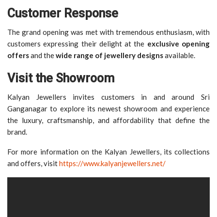
Customer Response
The grand opening was met with tremendous enthusiasm, with
customers expressing their delight at the
exclusive opening
offers
and the
wide range of jewellery designs
available.
Visit the Showroom
Kalyan Jewellers invites customers in and around Sri
Ganganagar to explore its newest showroom and experience
the luxury, craftsmanship, and affordability that define the
brand.
For more information on the Kalyan Jewellers, its collections
and offers, visit
https://www.kalyanjewellers.net/