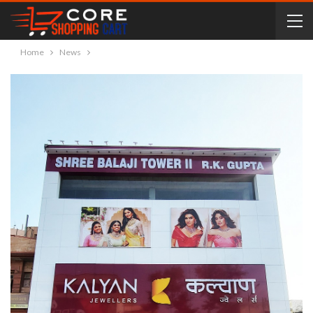
Home
News