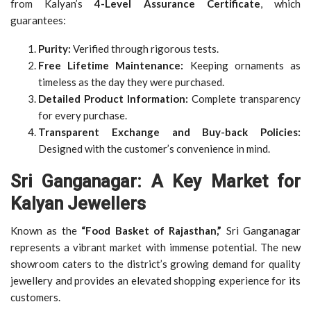
from Kalyan’s
4-Level Assurance Certificate
, which
guarantees:
Purity:
Verified through rigorous tests.
Free Lifetime Maintenance:
Keeping ornaments as
timeless as the day they were purchased.
Detailed Product Information:
Complete transparency
for every purchase.
Transparent Exchange and Buy-back Policies:
Designed with the customer’s convenience in mind.
Sri Ganganagar: A Key Market for
Kalyan Jewellers
Known as the
“Food Basket of Rajasthan,”
Sri Ganganagar
represents a vibrant market with immense potential. The new
showroom caters to the district’s growing demand for quality
jewellery and provides an elevated shopping experience for its
customers.