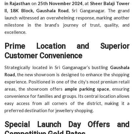
in Rajasthan
on
25th November 2024
, at
Sheer Balaji Tower
II, 18K Block, Gaushala Road
, Sri Ganganagar. The grand
launch witnessed an overwhelming response, marking another
milestone in the brand’s journey of trust, quality, and
excellence.
Prime Location and Superior
Customer Convenience
Strategically located in Sri Ganganagar’s bustling
Gaushala
Road
, the new showroom is designed to enhance the shopping
experience. Positioned in one of the city’s most premium retail
areas, the showroom offers
ample parking space
, ensuring
convenience for families and groups. Its central location allows
easy access from all corners of the district, making it a
preferred destination for jewellery shopping.
Special Launch Day Offers and