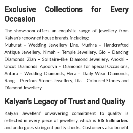
Exclusive Collections for Every
Occasion
The showroom offers an exquisite range of jewellery from
Kalyan’s renowned house brands, including:
Muhurat – Wedding Jewellery Line, Mudhra – Handcrafted
Antique Jewellery, Nimah – Temple Jewellery, Glo – Dancing
Diamonds, Ziah – Solitaire-like Diamond Jewellery, Anokhi –
Uncut Diamonds, Apoorva – Diamonds for Special Occasions,
Antara – Wedding Diamonds, Hera – Daily Wear Diamonds,
Rang – Precious Stones Jewellery, Lila – Coloured Stones and
Diamond Jewellery.
Kalyan’s Legacy of Trust and Quality
Kalyan Jewellers’ unwavering commitment to quality is
reflected in every piece of jewellery, which is
BIS hallmarked
and undergoes stringent purity checks. Customers also benefit