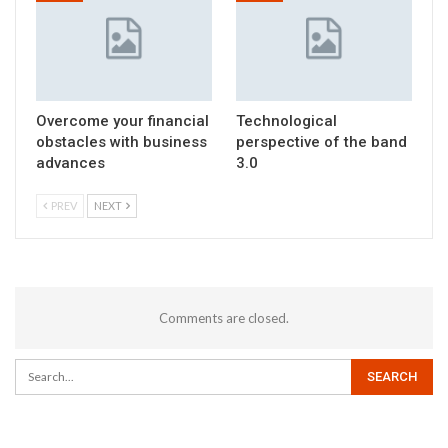
Overcome your financial
Technological
obstacles with business
perspective of the band
advances
3.0
PREV
NEXT
Comments are closed.