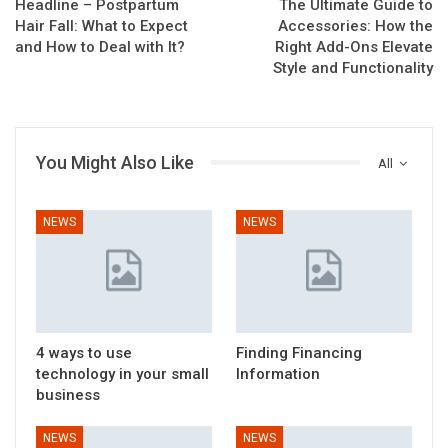
Headline – Postpartum
The Ultimate Guide to
Hair Fall: What to Expect
Accessories: How the
and How to Deal with It?
Right Add-Ons Elevate
Style and Functionality
You Might Also Like
All
NEWS
NEWS
4 ways to use
Finding Financing
technology in your small
Information
business
NEWS
NEWS