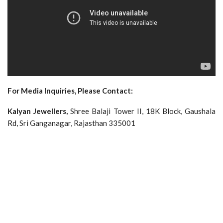
For Media Inquiries, Please Contact:
Kalyan Jewellers,
Shree Balaji Tower II, 18K Block, Gaushala
Rd, Sri Ganganagar, Rajasthan 335001