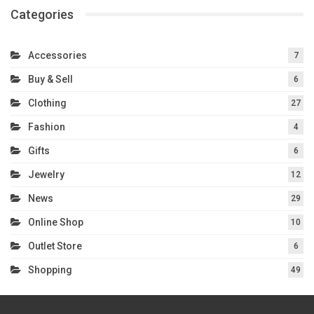
Categories
Accessories
7
Buy & Sell
6
Clothing
27
Fashion
4
Gifts
6
Jewelry
12
News
29
Online Shop
10
Outlet Store
6
Shopping
49