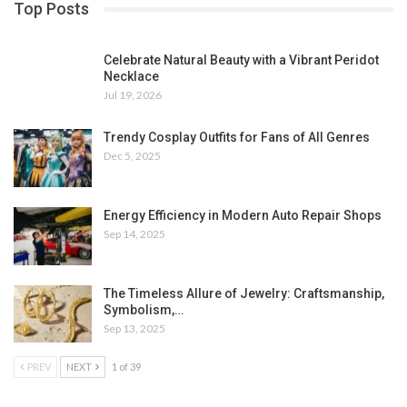
Top Posts
Celebrate Natural Beauty with a Vibrant Peridot
Necklace
Jul 19, 2026
Trendy Cosplay Outfits for Fans of All Genres
Dec 5, 2025
Energy Efficiency in Modern Auto Repair Shops
Sep 14, 2025
The Timeless Allure of Jewelry: Craftsmanship,
Symbolism,…
Sep 13, 2025
PREV
NEXT
1 of 39