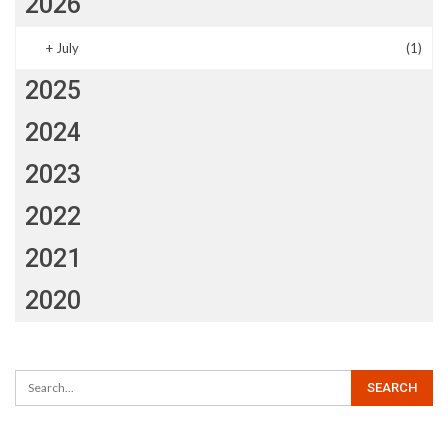
2026
+
July
(1)
2025
2024
2023
2022
2021
2020